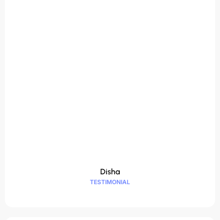
Disha
TESTIMONIAL