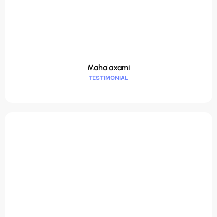
Mahalaxami
TESTIMONIAL