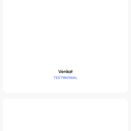
Venkat
TESTIMONIAL