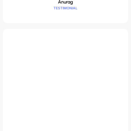
Anurag
TESTIMONIAL