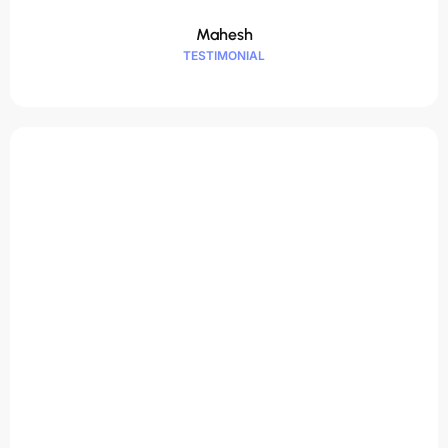
Mahesh
TESTIMONIAL