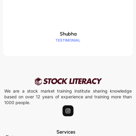
Shubha
TESTIMONIAL
We are a stock market training institute sharing knowledge
based on over 12 years of experience and training more than
1000 people.
I
n
s
t
a
Services
g