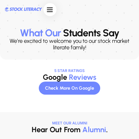
Skip
to
content
Course Curriculum
Enquire Now
What Our
Students Say
We’re excited to welcome you to our stock market
literate family!
5 STAR RATINGS
Google
Reviews
Check More On Google
MEET OUR ALUMNI
Hear Out From
Alumni
.