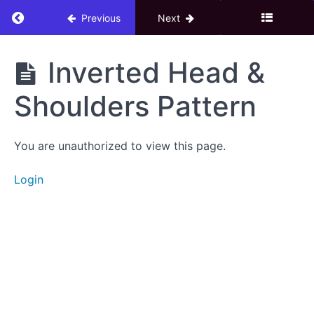
eBook
Return to course: 3. Technical Analysis Adva
Previous
Next
Candle
Stick
3.
Inverted Head &
Chart
Technical
Patterns
Analysis
Shoulders Pattern
Advance
Double
Bottom
You are unauthorized to view this page.
Pattern
Login
Double
Top
Pattern
Head
&
Shoulders
Pattern
Inverted