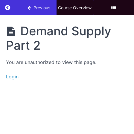
Return to course: 3. Technical Analysis Adva
Previous
Course Overview
3.
Demand Supply
Technical
Analysis
Part 2
Advance
You are unauthorized to view this page.
Download
eBook
Login
Candle
Stick
Chart
Patterns
Risk
&