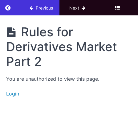
Return to course: 4. Derivatives Market – F&O
Previous
Next
4.
Rules for
Derivatives
Market -
Derivatives Market
F&O
Trading
Part 2
Download
You are unauthorized to view this page.
eBook
Login
Derivatives
Market
Introduction
to
Derivatives
Market