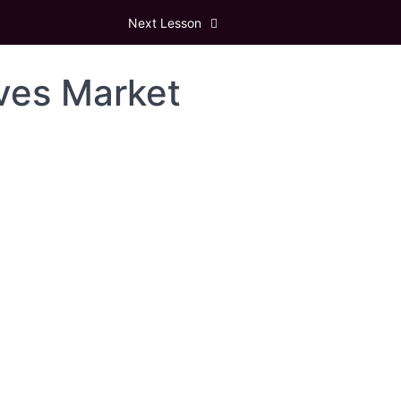
Next Lesson
ives Market