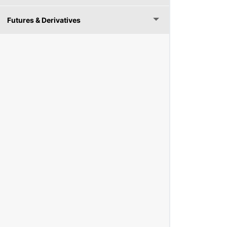
Futures & Derivatives