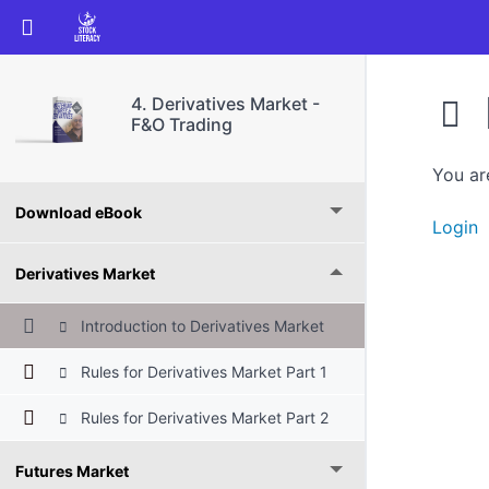
Return to course: 4. Derivatives Market – F&O
4. Derivatives Market -
F&O Trading
You ar
Download eBook
Login
Derivatives Market
Introduction to Derivatives Market
Rules for Derivatives Market Part 1
Rules for Derivatives Market Part 2
Futures Market