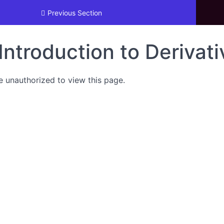
 Trading
Previous Section
Introduction to Derivat
e unauthorized to view this page.