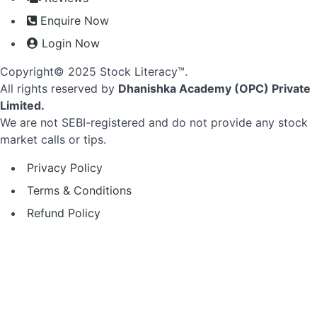
Enquire Now
Login Now
Copyright© 2025 Stock Literacy™.
All rights reserved by
Dhanishka Academy (OPC) Private
Limited.
We are not SEBI-registered and do not provide any stock
market calls or tips.
Privacy Policy
Terms & Conditions
Refund Policy