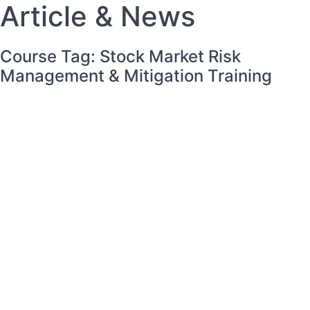
Article &
News
Course Tag: Stock Market Risk
Management & Mitigation Training