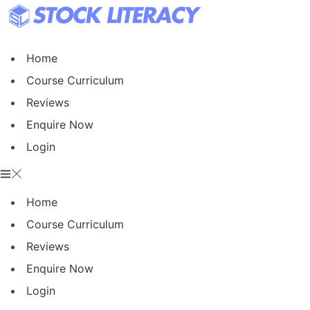
Skip
to
content
Home
Course Curriculum
Reviews
Enquire Now
Login
Home
Course Curriculum
Reviews
Enquire Now
Login