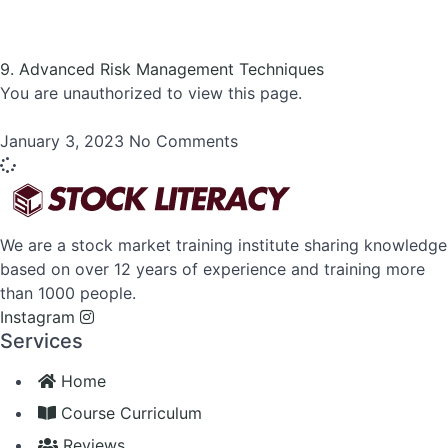
9. Advanced Risk Management Techniques
You are unauthorized to view this page.
January 3, 2023
No Comments
We are a stock market training institute sharing knowledge
based on over 12 years of experience and training more
than 1000 people.
Instagram
Services
Home
Course Curriculum
Reviews