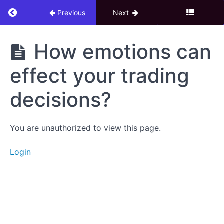
Return to course: 8. Psychology of Profitable 
Previous
Next
8.
How emotions can
Psychology
of
effect your trading
Profitable
Trading
decisions?
Download
You are unauthorized to view this page.
eBook
Login
Trading
Psychology
How
emotions
can effect
your
trading